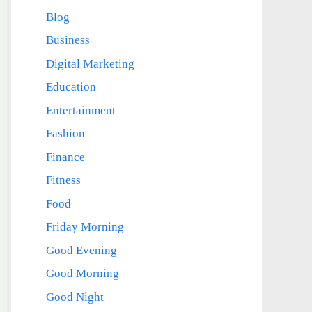
Blog
Business
Digital Marketing
Education
Entertainment
Fashion
Finance
Fitness
Food
Friday Morning
Good Evening
Good Morning
Good Night