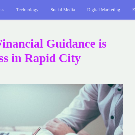
ess
Technology
Social Media
Digital Marketing
E
inancial Guidance is
ss in Rapid City