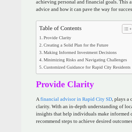
achieving personal and financial goals. This a
advice and how it can pave the way for succes
Table of Contents
Provide Clarity
Creating a Solid Plan for the Future
Making Informed Investment Decisions
Minimizing Risks and Navigating Challenges
Customized Guidance for Rapid City Residents
Provide Clarity
A
financial advisor in Rapid City SD
, plays a
clarity. With an in-depth understanding of lo
insights that help individuals make informed 
recommend steps to achieve desired outcomes