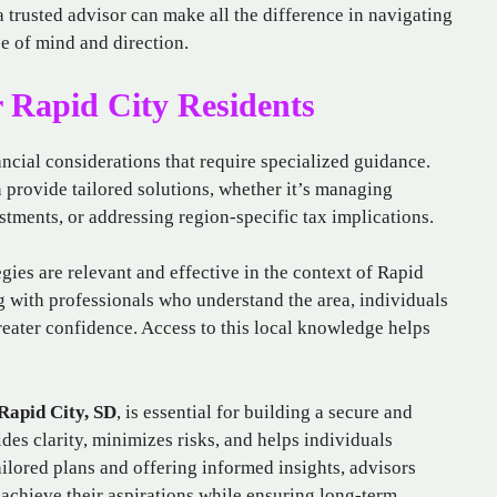
a trusted advisor can make all the difference in navigating
e of mind and direction.
 Rapid City Residents
ncial considerations that require specialized guidance.
 provide tailored solutions, whether it’s managing
estments, or addressing region-specific tax implications.
gies are relevant and effective in the context of Rapid
 with professionals who understand the area, individuals
reater confidence. Access to this local knowledge helps
 Rapid City, SD
, is essential for building a secure and
des clarity, minimizes risks, and helps individuals
ailored plans and offering informed insights, advisors
 achieve their aspirations while ensuring long-term