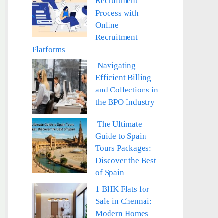
Recruitment
Process with
Online
Recruitment
Platforms
Navigating
Efficient Billing
and Collections in
the BPO Industry
The Ultimate
Guide to Spain
Tours Packages:
Discover the Best
of Spain
1 BHK Flats for
Sale in Chennai:
Modern Homes