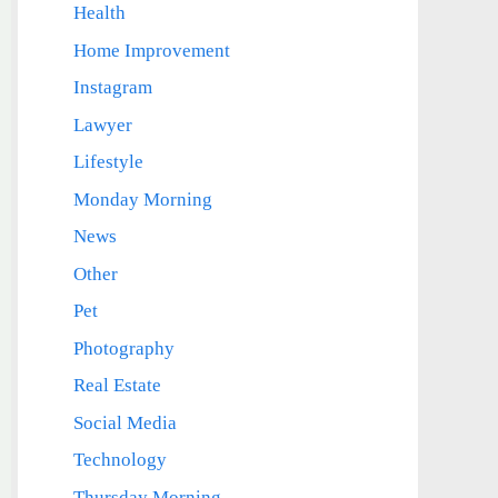
Health
Home Improvement
Instagram
Lawyer
Lifestyle
Monday Morning
News
Other
Pet
Photography
Real Estate
Social Media
Technology
Thursday Morning