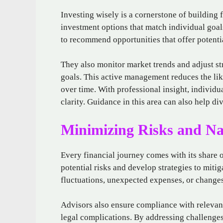
Investing wisely is a cornerstone of building f
investment options that match individual goal
to recommend opportunities that offer potent
They also monitor market trends and adjust st
goals. This active management reduces the li
over time. With professional insight, individ
clarity. Guidance in this area can also help div
Minimizing Risks and Na
Every financial journey comes with its share o
potential risks and develop strategies to miti
fluctuations, unexpected expenses, or changes
Advisors also ensure compliance with relevant 
legal complications. By addressing challenges