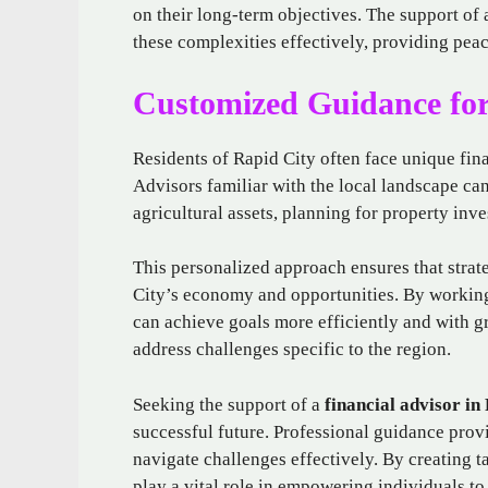
on their long-term objectives. The support of 
these complexities effectively, providing peac
Customized Guidance for
Residents of Rapid City often face unique fina
Advisors familiar with the local landscape can
agricultural assets, planning for property inv
This personalized approach ensures that strate
City’s economy and opportunities. By working
can achieve goals more efficiently and with g
address challenges specific to the region.
Seeking the support of a
financial advisor in
successful future. Professional guidance provi
navigate challenges effectively. By creating t
play a vital role in empowering individuals to