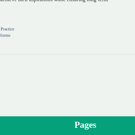
Practice
tforms
Pages