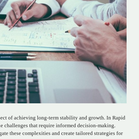
pect of achieving long-term stability and growth. In Rapid
que challenges that require informed decision-making.
ate these complexities and create tailored strategies for