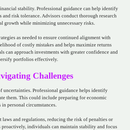
inancial stability. Professional guidance can help identify
s and risk tolerance. Advisors conduct thorough research
ial growth while minimizing unnecessary risks.
rategies as needed to ensure continued alignment with
kelihood of costly mistakes and helps maximize returns
uals can approach investments with greater confidence and
ersify portfolios effectively.
vigating Challenges
f uncertainties. Professional guidance helps identify
gate them. This could include preparing for economic
 in personal circumstances.
laws and regulations, reducing the risk of penalties or
 proactively, individuals can maintain stability and focus