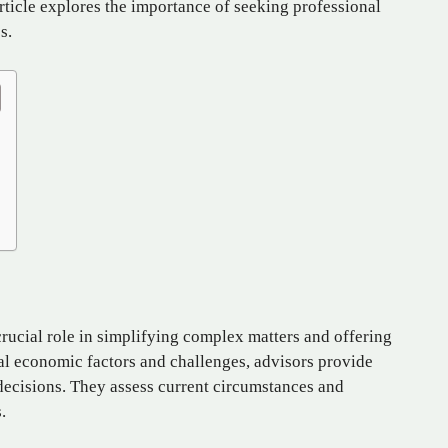
rticle explores the importance of seeking professional
s.
 crucial role in simplifying complex matters and offering
cal economic factors and challenges, advisors provide
decisions. They assess current circumstances and
.