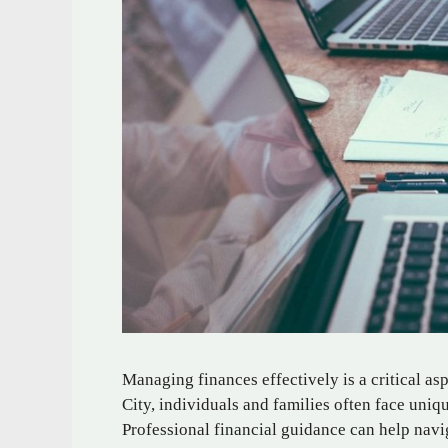
Managing finances effectively is a critical as
City, individuals and families often face uni
Professional financial guidance can help navig