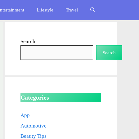
ntertainment
Lifestyle
Travel
Search
Search
Categories
App
Automotive
Beauty Tips