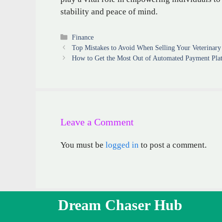
stability and peace of mind.
Categories
Finance
Top Mistakes to Avoid When Selling Your Veterinary 
How to Get the Most Out of Automated Payment Pla
Leave a Comment
You must be
logged in
to post a comment.
Dream Chaser Hub