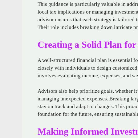
This guidance is particularly valuable in addr
local tax implications or managing investments
advisor ensures that each strategy is tailored 
Their role includes breaking down intricate pr
Creating a Solid Plan for
A well-structured financial plan is essential 
closely with individuals to design customized 
involves evaluating income, expenses, and sav
Advisors also help prioritize goals, whether i
managing unexpected expenses. Breaking large
stay on track and adapt to changes. This proa
foundation for the future, ensuring sustainabl
Making Informed Investm