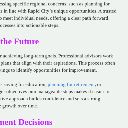
essing specific regional concerns, such as planning for
 in line with Rapid City’s unique opportunities. A trusted
to meet individual needs, offering a clear path forward.
ocesses into actionable steps.
 the Future
for achieving long-term goals. Professional advisors work
plans that align with their aspirations. This process often
ings to identify opportunities for improvement.
t’s saving for education,
planning for retirement
, or
r objectives into manageable steps makes it easier to
ctive approach builds confidence and sets a strong
e growth over time.
ent Decisions