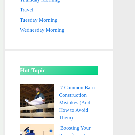
Travel
Tuesday Morning
Wednesday Morning
Hot Topic
7 Common Barn
Construction
Mistakes (And
How to Avoid
Them)
Boosting Your