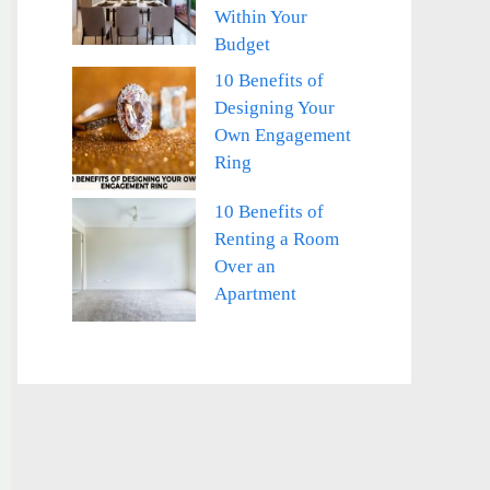
Within Your
Budget
10 Benefits of
Designing Your
Own Engagement
Ring
10 Benefits of
Renting a Room
Over an
Apartment