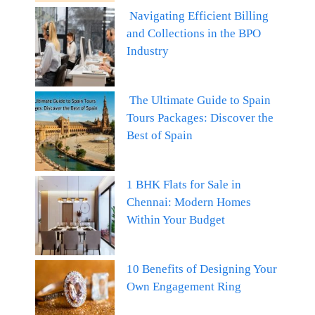
Navigating Efficient Billing
and Collections in the BPO
Industry
The Ultimate Guide to Spain
Tours Packages: Discover the
Best of Spain
1 BHK Flats for Sale in
Chennai: Modern Homes
Within Your Budget
10 Benefits of Designing Your
Own Engagement Ring