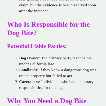
claim, but the evidence is best preserved soon
after the incident.
Who Is Responsible for the
Dog Bite?
Potential Liable Parties:
Dog Owner
: The primary party responsible
under California law.
Landlords
: If they knew a dangerous dog was
on the property but failed to act.
Caretakers
: Individuals who had temporary
responsibility for the dog.
Why You Need a Dog Bite