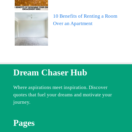
10 Benefits of Renting a Room
Over an Apartment
Dream Chaser Hub
Where aspirations meet inspiration. Discover
quotes that fuel your dreams and motivate your
journey.
Pages