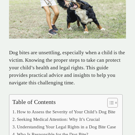
Dog bites are unsettling, especially when a child is the
victim. Knowing the proper steps to take can protect
your child’s health and legal rights. This guide
provides practical advice and insights to help you
navigate this challenging time.
Table of Contents
How to Assess the Severity of Your Child’s Dog Bite
Seeking Medical Attention: Why It’s Crucial
Understanding Your Legal Rights in a Dog Bite Case
Who Is Responsible for the Dog Bite?