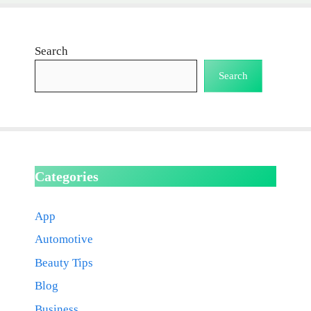
Search
Search
Categories
App
Automotive
Beauty Tips
Blog
Business