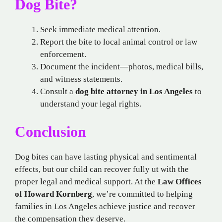
Dog Bite?
Seek immediate medical attention.
Report the bite to local animal control or law
enforcement.
Document the incident—photos, medical bills,
and witness statements.
Consult a
dog bite attorney in Los Angeles
to
understand your legal rights.
Conclusion
Dog bites can have lasting physical and sentimental
effects, but our child can recover fully ut with the
proper legal and medical support. At the
Law Offices
of Howard Kornberg
, we’re committed to helping
families in Los Angeles achieve justice and recover
the compensation they deserve.