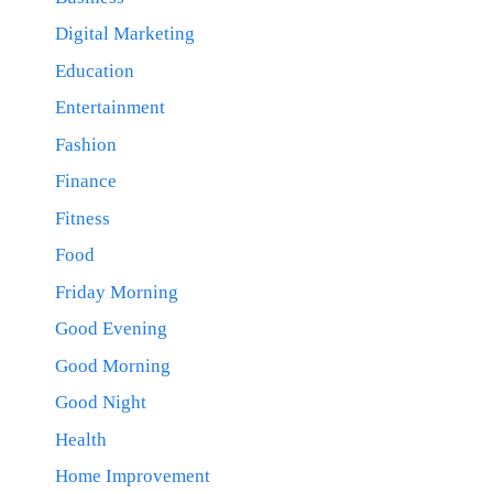
Digital Marketing
Education
Entertainment
Fashion
Finance
Fitness
Food
Friday Morning
Good Evening
Good Morning
Good Night
Health
Home Improvement