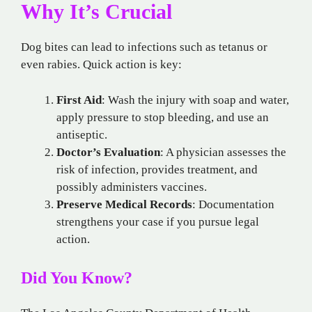
Why It’s Crucial
Dog bites can lead to infections such as tetanus or
even rabies. Quick action is key:
First Aid
: Wash the injury with soap and water,
apply pressure to stop bleeding, and use an
antiseptic.
Doctor’s Evaluation
: A physician assesses the
risk of infection, provides treatment, and
possibly administers vaccines.
Preserve Medical Records
: Documentation
strengthens your case if you pursue legal
action.
Did You Know?