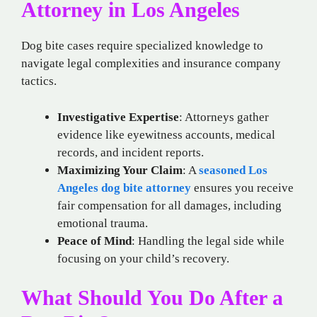
Attorney in Los Angeles
Dog bite cases require specialized knowledge to
navigate legal complexities and insurance company
tactics.
Investigative Expertise
: Attorneys gather
evidence like eyewitness accounts, medical
records, and incident reports.
Maximizing Your Claim
: A
seasoned Los
Angeles dog bite attorney
ensures you receive
fair compensation for all damages, including
emotional trauma.
Peace of Mind
: Handling the legal side while
focusing on your child’s recovery.
What Should You Do After a