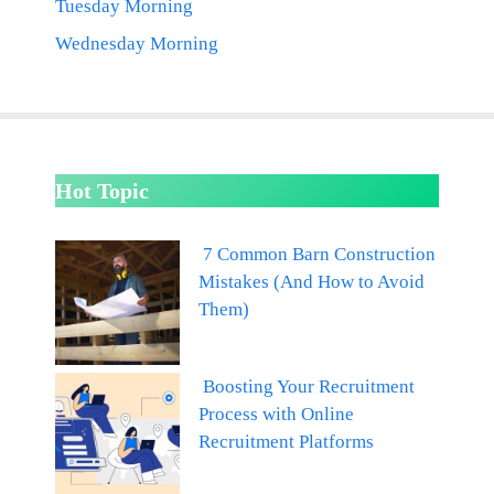
Tuesday Morning
Wednesday Morning
Hot Topic
7 Common Barn Construction
Mistakes (And How to Avoid
Them)
Boosting Your Recruitment
Process with Online
Recruitment Platforms