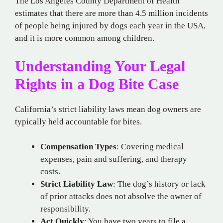
The Los Angeles County Department of Health
estimates that there are more than 4.5 million incidents
of people being injured by dogs each year in the USA,
and it is more common among children.
Understanding Your Legal
Rights in a Dog Bite Case
California’s strict liability laws mean dog owners are
typically held accountable for bites.
Compensation Types
: Covering medical
expenses, pain and suffering, and therapy
costs.
Strict Liability Law
: The dog’s history or lack
of prior attacks does not absolve the owner of
responsibility.
Act Quickly
: You have two years to file a