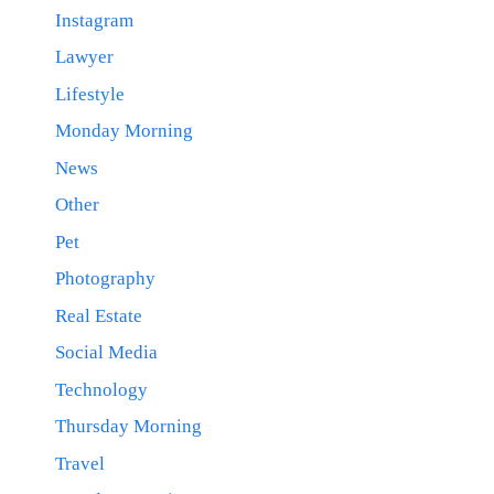
Instagram
Lawyer
Lifestyle
Monday Morning
News
Other
Pet
Photography
Real Estate
Social Media
Technology
Thursday Morning
Travel