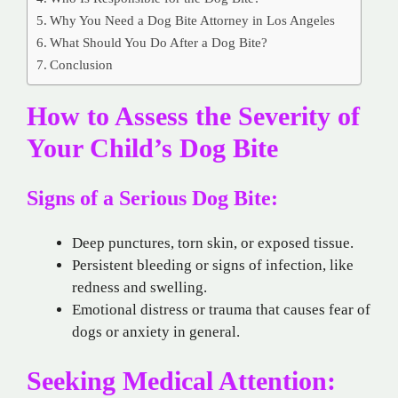
Why You Need a Dog Bite Attorney in Los Angeles
What Should You Do After a Dog Bite?
Conclusion
How to Assess the Severity of
Your Child’s Dog Bite
Signs of a Serious Dog Bite:
Deep punctures, torn skin, or exposed tissue.
Persistent bleeding or signs of infection, like
redness and swelling.
Emotional distress or trauma that causes fear of
dogs or anxiety in general.
Seeking Medical Attention: