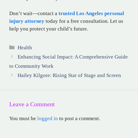
Don’t wait—contact a
trusted Los Angeles personal
injury attorney
today for a free consultation. Let us
help you protect your child’s future.
Categories
Health
Enhancing Social Impact: A Comprehensive Guide
to Community Work
Hailey Kilgore: Rising Star of Stage and Screen
Leave a Comment
You must be
logged in
to post a comment.