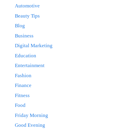
Automotive
Beauty Tips
Blog
Business
Digital Marketing
Education
Entertainment
Fashion
Finance
Fitness
Food
Friday Morning
Good Evening