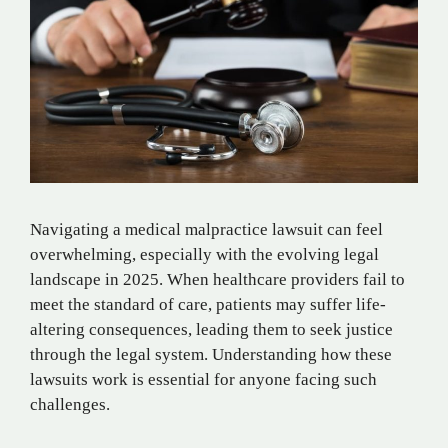
Navigating a medical malpractice lawsuit can feel
overwhelming, especially with the evolving legal
landscape in 2025. When healthcare providers fail to
meet the standard of care, patients may suffer life-
altering consequences, leading them to seek justice
through the legal system. Understanding how these
lawsuits work is essential for anyone facing such
challenges.