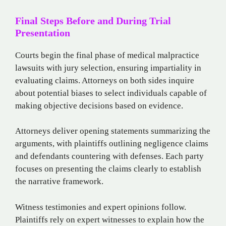
Final Steps Before and During Trial
Presentation
Courts begin the final phase of medical malpractice
lawsuits with jury selection, ensuring impartiality in
evaluating claims. Attorneys on both sides inquire
about potential biases to select individuals capable of
making objective decisions based on evidence.
Attorneys deliver opening statements summarizing the
arguments, with plaintiffs outlining negligence claims
and defendants countering with defenses. Each party
focuses on presenting the claims clearly to establish
the narrative framework.
Witness testimonies and expert opinions follow.
Plaintiffs rely on expert witnesses to explain how the