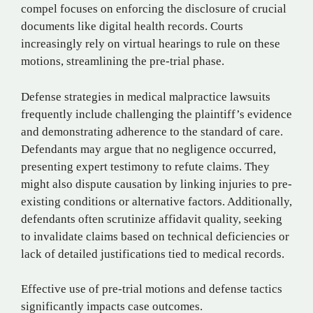
compel focuses on enforcing the disclosure of crucial
documents like digital health records. Courts
increasingly rely on virtual hearings to rule on these
motions, streamlining the pre-trial phase.
Defense strategies in medical malpractice lawsuits
frequently include challenging the plaintiff’s evidence
and demonstrating adherence to the standard of care.
Defendants may argue that no negligence occurred,
presenting expert testimony to refute claims. They
might also dispute causation by linking injuries to pre-
existing conditions or alternative factors. Additionally,
defendants often scrutinize affidavit quality, seeking
to invalidate claims based on technical deficiencies or
lack of detailed justifications tied to medical records.
Effective use of pre-trial motions and defense tactics
significantly impacts case outcomes.