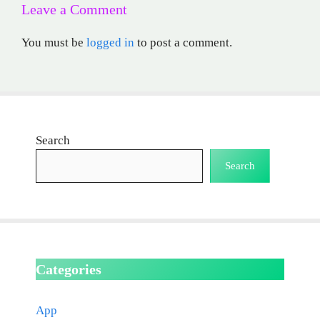
Leave a Comment
You must be
logged in
to post a comment.
Search
Search
Categories
App