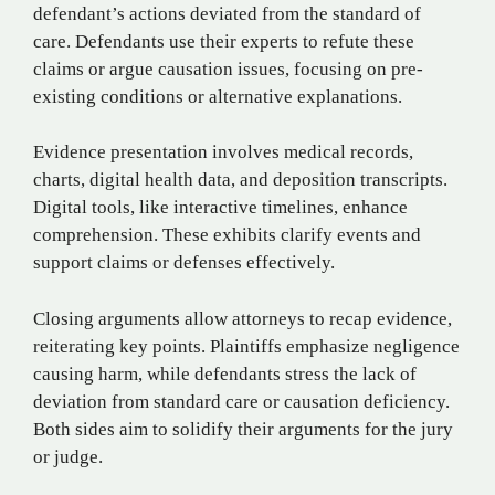
defendant’s actions deviated from the standard of
care. Defendants use their experts to refute these
claims or argue causation issues, focusing on pre-
existing conditions or alternative explanations.
Evidence presentation involves medical records,
charts, digital health data, and deposition transcripts.
Digital tools, like interactive timelines, enhance
comprehension. These exhibits clarify events and
support claims or defenses effectively.
Closing arguments allow attorneys to recap evidence,
reiterating key points. Plaintiffs emphasize negligence
causing harm, while defendants stress the lack of
deviation from standard care or causation deficiency.
Both sides aim to solidify their arguments for the jury
or judge.