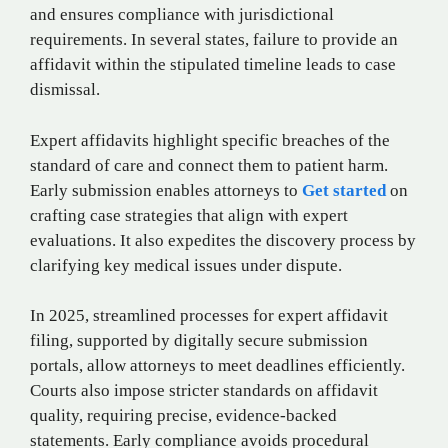
and ensures compliance with jurisdictional
requirements. In several states, failure to provide an
affidavit within the stipulated timeline leads to case
dismissal.
Expert affidavits highlight specific breaches of the
standard of care and connect them to patient harm.
Early submission enables attorneys to
Get started
on
crafting case strategies that align with expert
evaluations. It also expedites the discovery process by
clarifying key medical issues under dispute.
In 2025, streamlined processes for expert affidavit
filing, supported by digitally secure submission
portals, allow attorneys to meet deadlines efficiently.
Courts also impose stricter standards on affidavit
quality, requiring precise, evidence-backed
statements. Early compliance avoids procedural