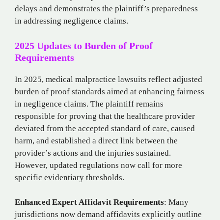
delays and demonstrates the plaintiff’s preparedness
in addressing negligence claims.
2025 Updates to Burden of Proof
Requirements
In 2025, medical malpractice lawsuits reflect adjusted
burden of proof standards aimed at enhancing fairness
in negligence claims. The plaintiff remains
responsible for proving that the healthcare provider
deviated from the accepted standard of care, caused
harm, and established a direct link between the
provider’s actions and the injuries sustained.
However, updated regulations now call for more
specific evidentiary thresholds.
Enhanced Expert Affidavit Requirements
: Many
jurisdictions now demand affidavits explicitly outline