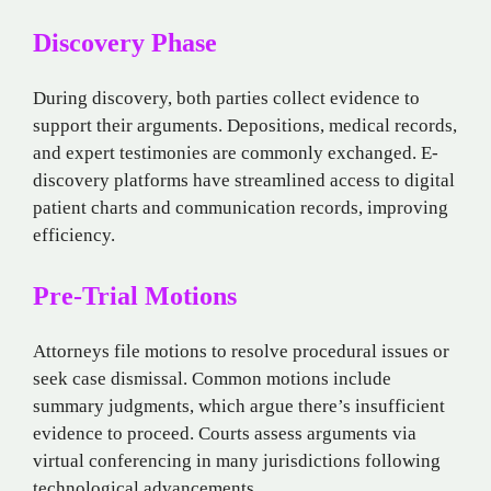
Discovery Phase
During discovery, both parties collect evidence to
support their arguments. Depositions, medical records,
and expert testimonies are commonly exchanged. E-
discovery platforms have streamlined access to digital
patient charts and communication records, improving
efficiency.
Pre-Trial Motions
Attorneys file motions to resolve procedural issues or
seek case dismissal. Common motions include
summary judgments, which argue there’s insufficient
evidence to proceed. Courts assess arguments via
virtual conferencing in many jurisdictions following
technological advancements.