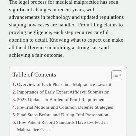
The legal process for medical malpractice has seen
significant changes in recent years, with
advancements in technology and updated regulations
shaping how cases are handled. From filing claims to
proving negligence, each step requires careful
attention to detail. Knowing what to expect can make
all the difference in building a strong case and
achieving a fair outcome.
Table of Contents
Overview of Each Phase in a Malpractice Lawsuit
Importance of Early Expert Affidavit Submission
2025 Updates to Burden of Proof Requirements
Pre-Trial Motions and Common Defense Strategies
Final Steps Before and During Trial Presentation
How Patient Record Standards Have Evolved in
Malpractice Cases