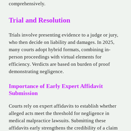
comprehensively.
Trial and Resolution
Trials involve presenting evidence to a judge or jury,
who then decide on liability and damages. In 2025,
many courts adopt hybrid formats, combining in-
person proceedings with virtual elements for
efficiency. Verdicts are based on burden of proof
demonstrating negligence.
Importance of Early Expert Affidavit
Submission
Courts rely on expert affidavits to establish whether
alleged acts meet the threshold for negligence in
medical malpractice lawsuits. Submitting these
affidavits early strengthens the credibility of a claim