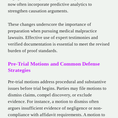
now often incorporate predictive analytics to
strengthen causation arguments.
These changes underscore the importance of
preparation when pursuing medical malpractice
lawsuits. Effective use of expert testimonies and
verified documentation is essential to meet the revised
burden of proof standards.
Pre-Trial Motions and Common Defense
Strategies
Pre-trial motions address procedural and substantive
issues before trial begins. Parties may file motions to
dismiss claims, compel discovery, or exclude
evidence. For instance, a motion to dismiss often
argues insufficient evidence of negligence or non-
compliance with affidavit requirements. A motion to