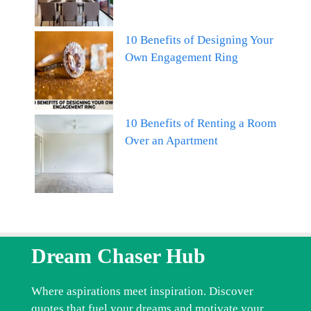
10 Benefits of Designing Your
Own Engagement Ring
10 Benefits of Renting a Room
Over an Apartment
Dream Chaser Hub
Where aspirations meet inspiration. Discover
quotes that fuel your dreams and motivate your