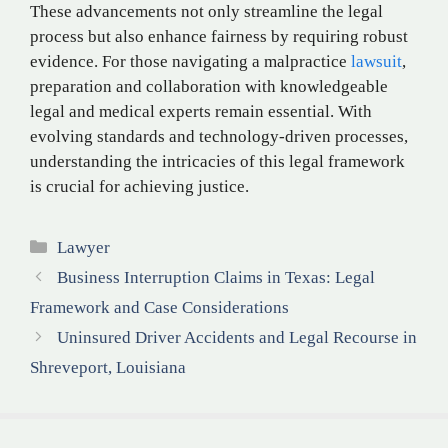
These advancements not only streamline the legal
process but also enhance fairness by requiring robust
evidence. For those navigating a malpractice
lawsuit
,
preparation and collaboration with knowledgeable
legal and medical experts remain essential. With
evolving standards and technology-driven processes,
understanding the intricacies of this legal framework
is crucial for achieving justice.
Categories
Lawyer
Business Interruption Claims in Texas: Legal
Framework and Case Considerations
Uninsured Driver Accidents and Legal Recourse in
Shreveport, Louisiana