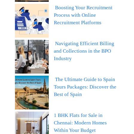
Boosting Your Recruitment
Process with Online
Recruitment Platforms
Navigating Efficient Billing
and Collections in the BPO
Industry
The Ultimate Guide to Spain
Tours Packages: Discover the
Best of Spain
1 BHK Flats for Sale in
Chennai: Modern Homes
Within Your Budget