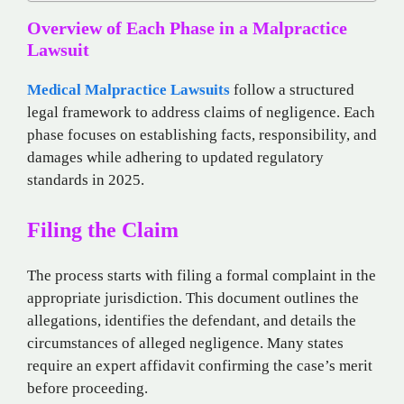
Overview of Each Phase in a Malpractice
Lawsuit
Medical Malpractice Lawsuits
follow a structured
legal framework to address claims of negligence. Each
phase focuses on establishing facts, responsibility, and
damages while adhering to updated regulatory
standards in 2025.
Filing the Claim
The process starts with filing a formal complaint in the
appropriate jurisdiction. This document outlines the
allegations, identifies the defendant, and details the
circumstances of alleged negligence. Many states
require an expert affidavit confirming the case’s merit
before proceeding.