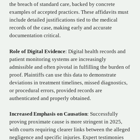
the breach of standard care, backed by concrete
examples of accepted practices. These affidavits must
include detailed justifications tied to the medical
records of the case, making early and accurate
documentation critical.
Role of Digital Evidence
: Digital health records and
patient monitoring systems are increasingly
admissible and often pivotal in fulfilling the burden of
proof. Plaintiffs can use this data to demonstrate
deviations in treatment timelines, missed diagnostics,
or procedural errors, provided records are
authenticated and properly obtained.
Increased Emphasis on Causation
: Successfully
proving proximate cause is more stringent in 2025,
with courts requiring clearer links between the alleged
negligence and specific injuries. Expert testimonies