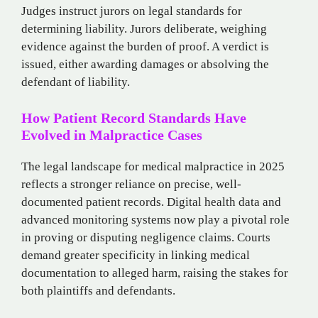
Judges instruct jurors on legal standards for
determining liability. Jurors deliberate, weighing
evidence against the burden of proof. A verdict is
issued, either awarding damages or absolving the
defendant of liability.
How Patient Record Standards Have
Evolved in Malpractice Cases
The legal landscape for medical malpractice in 2025
reflects a stronger reliance on precise, well-
documented patient records. Digital health data and
advanced monitoring systems now play a pivotal role
in proving or disputing negligence claims. Courts
demand greater specificity in linking medical
documentation to alleged harm, raising the stakes for
both plaintiffs and defendants.