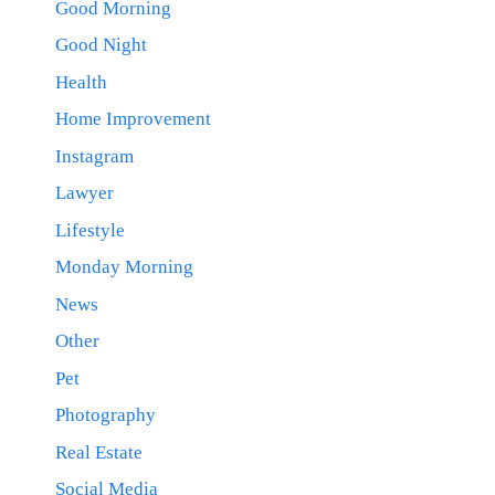
Good Morning
Good Night
Health
Home Improvement
Instagram
Lawyer
Lifestyle
Monday Morning
News
Other
Pet
Photography
Real Estate
Social Media