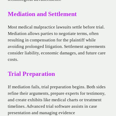
Mediation and Settlement
Most medical malpractice lawsuits settle before trial.
Mediation allows parties to negotiate terms, often
resulting in compensation for the plaintiff while
avoiding prolonged litigation. Settlement agreements
consider liability, economic damages, and future care
costs.
Trial Preparation
If mediation fails, trial preparation begins. Both sides
refine their arguments, prepare experts for testimony,
and create exhibits like medical charts or treatment
timelines. Advanced trial software assists in case
presentation and managing evidence