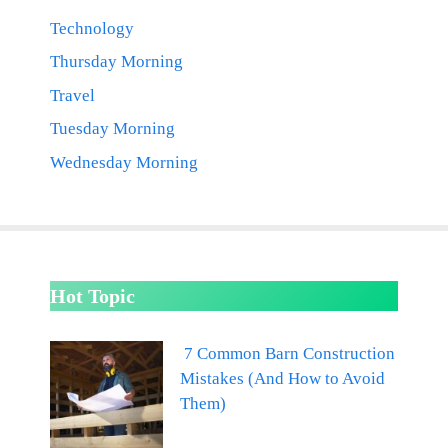
Technology
Thursday Morning
Travel
Tuesday Morning
Wednesday Morning
Hot Topic
7 Common Barn Construction
Mistakes (And How to Avoid
Them)