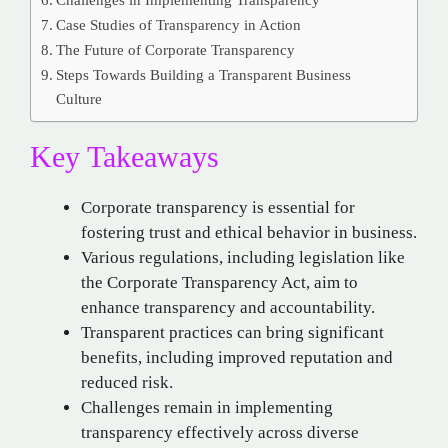
Case Studies of Transparency in Action
The Future of Corporate Transparency
Steps Towards Building a Transparent Business
Culture
Key Takeaways
Corporate transparency is essential for
fostering trust and ethical behavior in business.
Various regulations, including legislation like
the Corporate Transparency Act, aim to
enhance transparency and accountability.
Transparent practices can bring significant
benefits, including improved reputation and
reduced risk.
Challenges remain in implementing
transparency effectively across diverse