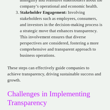
ambiguity and reassures stakeholders about the
company’s operational and economic health.
Stakeholder Engagement:
Involving
stakeholders such as employees, consumers,
and investors in the decision-making process is
a strategic move that enhances transparency.
This involvement ensures that diverse
perspectives are considered, fostering a more
comprehensive and transparent approach to
business operations.
These steps can effectively guide companies to
achieve transparency, driving sustainable success and
growth.
Challenges in Implementing
Transparency