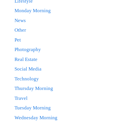
Lifestyle
Monday Morning
News
Other
Pet
Photography
Real Estate
Social Media
Technology
Thursday Morning
Travel
Tuesday Morning
Wednesday Morning