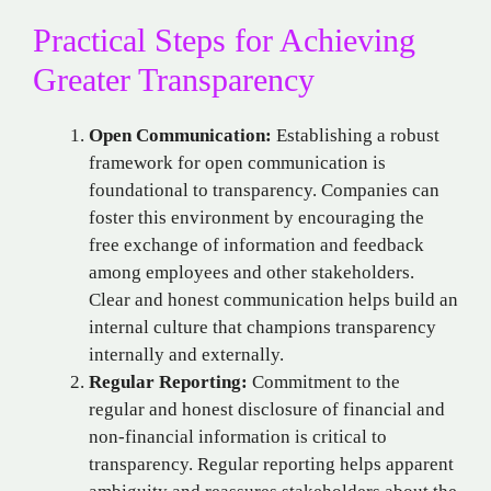
Practical Steps for Achieving
Greater Transparency
Open Communication:
Establishing a robust
framework for open communication is
foundational to transparency. Companies can
foster this environment by encouraging the
free exchange of information and feedback
among employees and other stakeholders.
Clear and honest communication helps build an
internal culture that champions transparency
internally and externally.
Regular Reporting:
Commitment to the
regular and honest disclosure of financial and
non-financial information is critical to
transparency. Regular reporting helps apparent