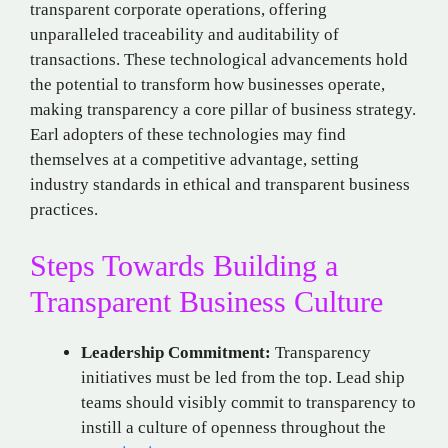
transparent corporate operations, offering
unparalleled traceability and auditability of
transactions. These technological advancements hold
the potential to transform how businesses operate,
making transparency a core pillar of business strategy.
Earl adopters of these technologies may find
themselves at a competitive advantage, setting
industry standards in ethical and transparent business
practices.
Steps Towards Building a
Transparent Business Culture
Leadership Commitment:
Transparency
initiatives must be led from the top. Lead ship
teams should visibly commit to transparency to
instill a culture of openness throughout the