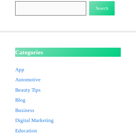
Search
Categories
App
Automotive
Beauty Tips
Blog
Business
Digital Marketing
Education