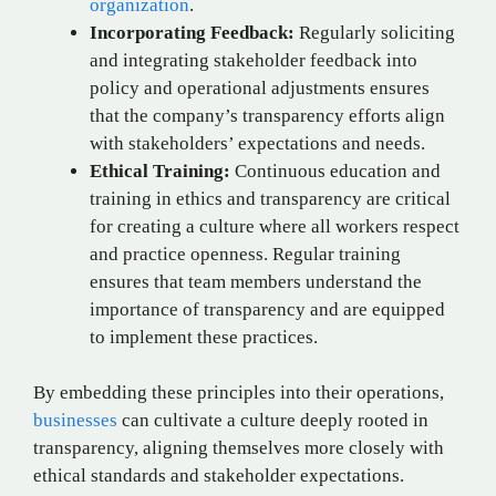
organization
.
Incorporating Feedback:
Regularly soliciting
and integrating stakeholder feedback into
policy and operational adjustments ensures
that the company’s transparency efforts align
with stakeholders’ expectations and needs.
Ethical Training:
Continuous education and
training in ethics and transparency are critical
for creating a culture where all workers respect
and practice openness. Regular training
ensures that team members understand the
importance of transparency and are equipped
to implement these practices.
By embedding these principles into their operations,
businesses
can cultivate a culture deeply rooted in
transparency, aligning themselves more closely with
ethical standards and stakeholder expectations.