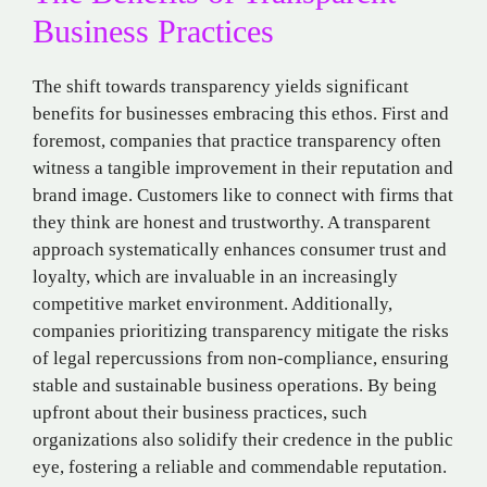
Business Practices
The shift towards transparency yields significant
benefits for businesses embracing this ethos. First and
foremost, companies that practice transparency often
witness a tangible improvement in their reputation and
brand image. Customers like to connect with firms that
they think are honest and trustworthy. A transparent
approach systematically enhances consumer trust and
loyalty, which are invaluable in an increasingly
competitive market environment. Additionally,
companies prioritizing transparency mitigate the risks
of legal repercussions from non-compliance, ensuring
stable and sustainable business operations. By being
upfront about their business practices, such
organizations also solidify their credence in the public
eye, fostering a reliable and commendable reputation.