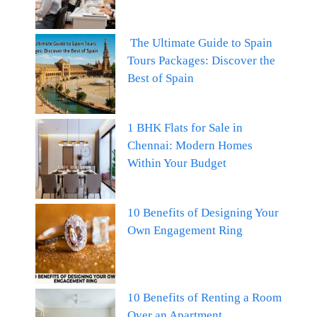
The Ultimate Guide to Spain
Tours Packages: Discover the
Best of Spain
1 BHK Flats for Sale in
Chennai: Modern Homes
Within Your Budget
10 Benefits of Designing Your
Own Engagement Ring
10 Benefits of Renting a Room
Over an Apartment