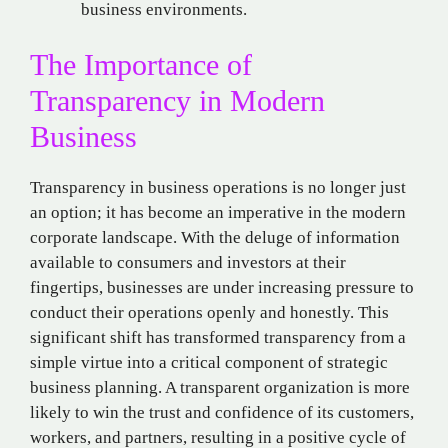
business environments.
The Importance of
Transparency in Modern
Business
Transparency in business operations is no longer just
an option; it has become an imperative in the modern
corporate landscape. With the deluge of information
available to consumers and investors at their
fingertips, businesses are under increasing pressure to
conduct their operations openly and honestly. This
significant shift has transformed transparency from a
simple virtue into a critical component of strategic
business planning. A transparent organization is more
likely to win the trust and confidence of its customers,
workers, and partners, resulting in a positive cycle of