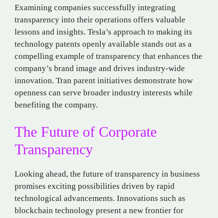
Examining companies successfully integrating
transparency into their operations offers valuable
lessons and insights. Tesla’s approach to making its
technology patents openly available stands out as a
compelling example of transparency that enhances the
company’s brand image and drives industry-wide
innovation. Tran parent initiatives demonstrate how
openness can serve broader industry interests while
benefiting the company.
The Future of Corporate
Transparency
Looking ahead, the future of transparency in business
promises exciting possibilities driven by rapid
technological advancements. Innovations such as
blockchain technology present a new frontier for