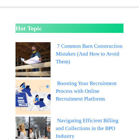
Hot Topic
7 Common Barn Construction
Mistakes (And How to Avoid
Them)
Boosting Your Recruitment
Process with Online
Recruitment Platforms
Navigating Efficient Billing
and Collections in the BPO
Industry