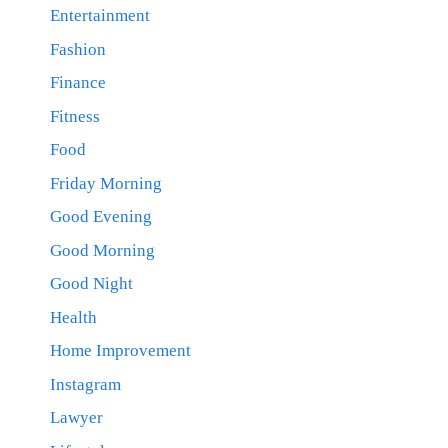
Entertainment
Fashion
Finance
Fitness
Food
Friday Morning
Good Evening
Good Morning
Good Night
Health
Home Improvement
Instagram
Lawyer