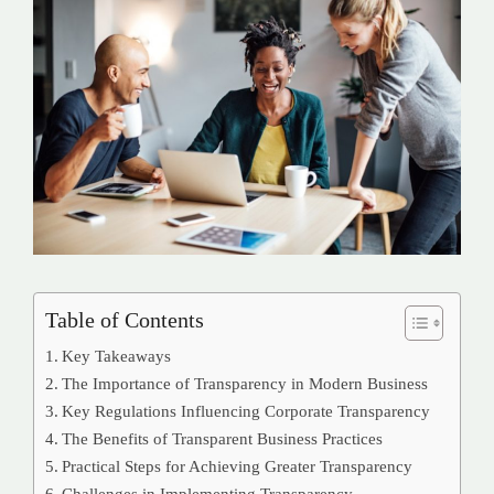
Table of Contents
Key Takeaways
The Importance of Transparency in Modern Business
Key Regulations Influencing Corporate Transparency
The Benefits of Transparent Business Practices
Practical Steps for Achieving Greater Transparency
Challenges in Implementing Transparency