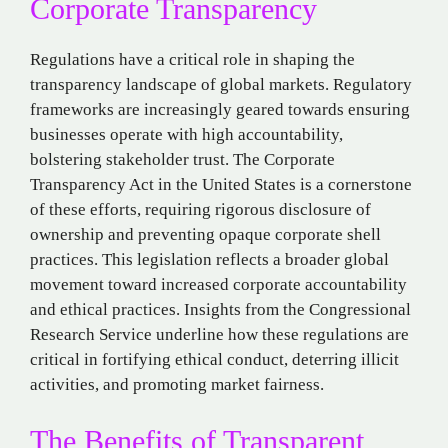
Corporate Transparency
Regulations have a critical role in shaping the
transparency landscape of global markets. Regulatory
frameworks are increasingly geared towards ensuring
businesses operate with high accountability,
bolstering stakeholder trust. The Corporate
Transparency Act in the United States is a cornerstone
of these efforts, requiring rigorous disclosure of
ownership and preventing opaque corporate shell
practices. This legislation reflects a broader global
movement toward increased corporate accountability
and ethical practices. Insights from the Congressional
Research Service underline how these regulations are
critical in fortifying ethical conduct, deterring illicit
activities, and promoting market fairness.
The Benefits of Transparent