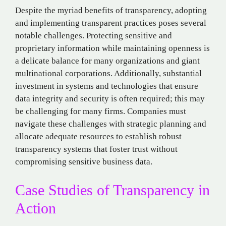
Despite the myriad benefits of transparency, adopting
and implementing transparent practices poses several
notable challenges. Protecting sensitive and
proprietary information while maintaining openness is
a delicate balance for many organizations and giant
multinational corporations. Additionally, substantial
investment in systems and technologies that ensure
data integrity and security is often required; this may
be challenging for many firms. Companies must
navigate these challenges with strategic planning and
allocate adequate resources to establish robust
transparency systems that foster trust without
compromising sensitive business data.
Case Studies of Transparency in
Action