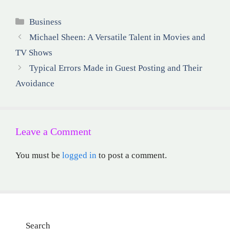
Categories
Business
Michael Sheen: A Versatile Talent in Movies and
TV Shows
Typical Errors Made in Guest Posting and Their
Avoidance
Leave a Comment
You must be
logged in
to post a comment.
Search