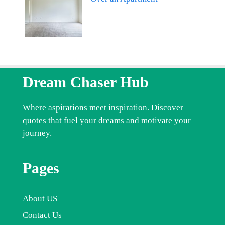
Dream Chaser Hub
Where aspirations meet inspiration. Discover
quotes that fuel your dreams and motivate your
journey.
Pages
About US
Contact Us