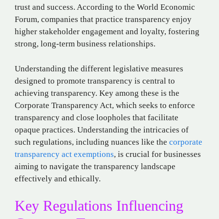
trust and success. According to the World Economic
Forum, companies that practice transparency enjoy
higher stakeholder engagement and loyalty, fostering
strong, long-term business relationships.
Understanding the different legislative measures
designed to promote transparency is central to
achieving transparency. Key among these is the
Corporate Transparency Act, which seeks to enforce
transparency and close loopholes that facilitate
opaque practices. Understanding the intricacies of
such regulations, including nuances like the
corporate
transparency act exemptions
, is crucial for businesses
aiming to navigate the transparency landscape
effectively and ethically.
Key Regulations Influencing