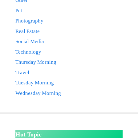
Other
Pet
Photography
Real Estate
Social Media
Technology
Thursday Morning
Travel
Tuesday Morning
Wednesday Morning
Hot Topic