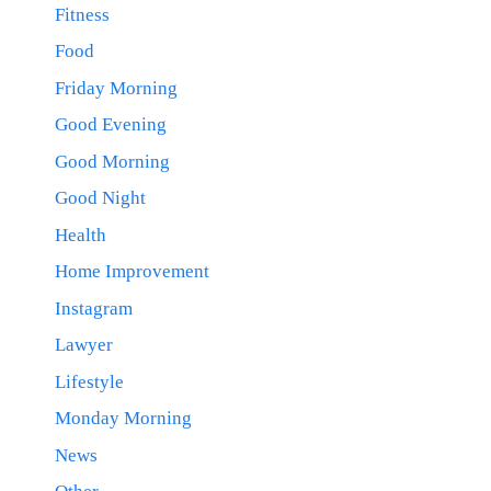
Fitness
Food
Friday Morning
Good Evening
Good Morning
Good Night
Health
Home Improvement
Instagram
Lawyer
Lifestyle
Monday Morning
News