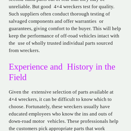
unreliable. But good 4×4 wreckers test for quality.
Such suppliers often conduct thorough testing of
salvaged components and offer warranties or
guarantees, giving comfort to the buyer. This will help
keep the performance of off-road vehicles intact with
the use of wholly trusted individual parts sourced
from wreckers.
Experience and History in the
Field
Given the extensive selection of parts available at
4×4 wreckers, it can be difficult to know which to
choose. Fortunately, these wreckers usually have
educated employees who know the ins and outs of
down-road motor vehicles. These professionals help
the customers pick appropriate parts that work