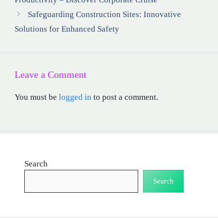
Safeguarding Construction Sites: Innovative
Solutions for Enhanced Safety
Leave a Comment
You must be
logged in
to post a comment.
Search
Search