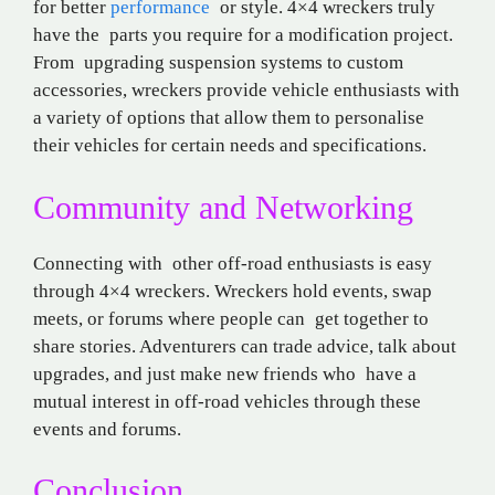
for better
performance
or style. 4×4 wreckers truly
have the parts you require for a modification project.
From upgrading suspension systems to custom
accessories, wreckers provide vehicle enthusiasts with
a variety of options that allow them to personalise
their vehicles for certain needs and specifications.
Community and Networking
Connecting with other off-road enthusiasts is easy
through 4×4 wreckers. Wreckers hold events, swap
meets, or forums where people can get together to
share stories. Adventurers can trade advice, talk about
upgrades, and just make new friends who have a
mutual interest in off-road vehicles through these
events and forums.
Conclusion