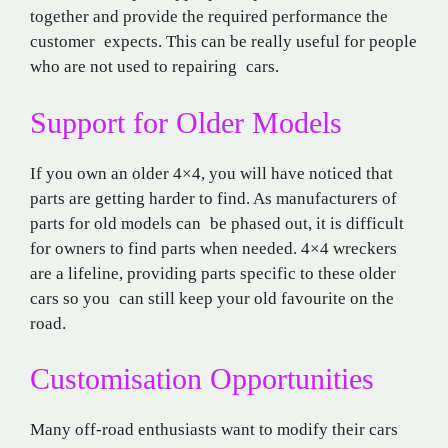
together and provide the required performance the
customer expects. This can be really useful for people
who are not used to repairing cars.
Support for Older Models
If you own an older 4×4, you will have noticed that
parts are getting harder to find. As manufacturers of
parts for old models can be phased out, it is difficult
for owners to find parts when needed. 4×4 wreckers
are a lifeline, providing parts specific to these older
cars so you can still keep your old favourite on the
road.
Customisation Opportunities
Many off-road enthusiasts want to modify their cars