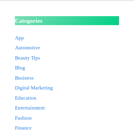
Categories
App
Automotive
Beauty Tips
Blog
Business
Digital Marketing
Education
Entertainment
Fashion
Finance