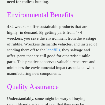
need for endless hunting.
Environmental Benefits
4×4 wreckers offer sustainable products that are
highly in demand. By getting parts from 4×4
wreckers, you save the environment from the wastage
of rubble. Wreckers dismantle vehicles, and instead of
sending them off to the
landfills
, they salvage and
offer parts that are still good for otherwise usable
parts. This practice conserves valuable resources and
minimises the environmental impact associated with
manufacturing new components.
Quality Assurance
Understandably, some might be wary of buying
second-hand parts out of fear that they may be