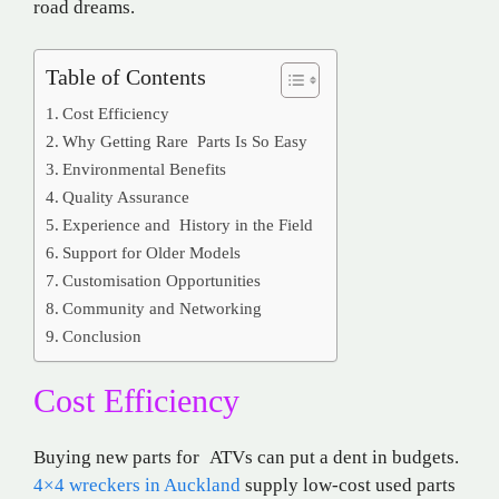
road dreams.
Table of Contents
Cost Efficiency
Why Getting Rare Parts Is So Easy
Environmental Benefits
Quality Assurance
Experience and History in the Field
Support for Older Models
Customisation Opportunities
Community and Networking
Conclusion
Cost Efficiency
Buying new parts for ATVs can put a dent in budgets.
4×4 wreckers in Auckland
supply low-cost used parts