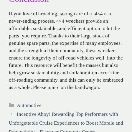
If you love off-roading, taking care of a 4×4 is a
never-ending process. 4×4 wreckers provide an
affordable, sustainable, and efficient option to hit the
parts you require. Thanks to their large stock of
genuine spare parts, the expertise of many employees,
and the strength of their community, these wreckers
ensure the longevity of off-road vehicles well into the
future. This resource will benefit the masses but also
help grow sustainability and collaboration across the
off-roading community, and this can only be embraced
as a whole. Please jump on the bandwagon.
Categories
Automotive
Incentive Ahoy! Rewarding Top Performers with
Unforgettable Cruise Experiences to Boost Morale and
Productivity – Discover Corporate Cruise