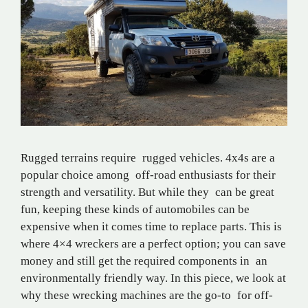
Rugged terrains require rugged vehicles. 4x4s are a
popular choice among off-road enthusiasts for their
strength and versatility. But while they can be great
fun, keeping these kinds of automobiles can be
expensive when it comes time to replace parts. This is
where 4×4 wreckers are a perfect option; you can save
money and still get the required components in an
environmentally friendly way. In this piece, we look at
why these wrecking machines are the go-to for off-