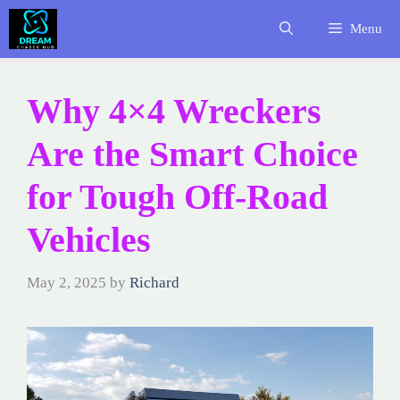
Skip
Menu
to
content
Why 4×4 Wreckers
Are the Smart Choice
for Tough Off-Road
Vehicles
May 2, 2025
by
Richard