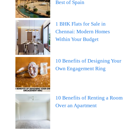
Best of Spain
1 BHK Flats for Sale in
Chennai: Modern Homes
Within Your Budget
10 Benefits of Designing Your
Own Engagement Ring
10 Benefits of Renting a Room
Over an Apartment