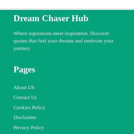
Dream Chaser Hub
Where aspirations meet inspiration. Discover
quotes that fuel your dreams and motivate your
journey.
Pages
About US
Contact Us
Cookies Policy
Disclaimer
Privacy Policy