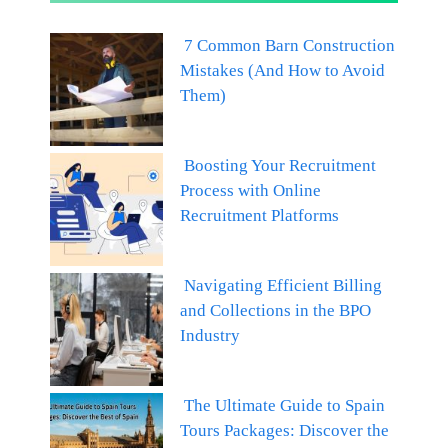
7 Common Barn Construction
Mistakes (And How to Avoid
Them)
Boosting Your Recruitment
Process with Online
Recruitment Platforms
Navigating Efficient Billing
and Collections in the BPO
Industry
The Ultimate Guide to Spain
Tours Packages: Discover the