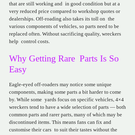
that are still working and in good condition but at a
very reduced price compared to workshop quotes or
dealerships. Off-roading also takes its toll on the
various components of vehicles, so parts need to be
replaced often. Without sacrificing quality, wreckers
help control costs.
Why Getting Rare Parts Is So
Easy
Eagle-eyed off-roaders may notice some unique
components, making some parts a bit harder to come
by. While some yards focus on specific vehicles, 4×4
wreckers tend to have a wide selection of parts — both
common parts and rarer parts, many of which may be
discontinued items. This means fans can fix and
customise their cars to suit their tastes without the