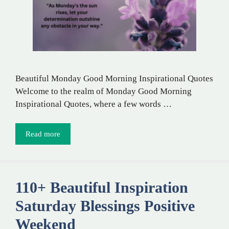
Beautiful Monday Good Morning Inspirational Quotes
Welcome to the realm of Monday Good Morning
Inspirational Quotes, where a few words …
Read more
110+ Beautiful Inspiration
Saturday Blessings Positive
Weekend