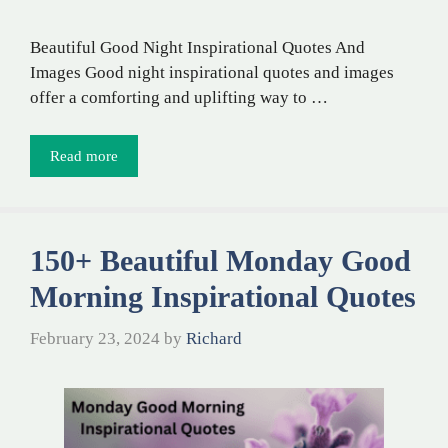
Beautiful Good Night Inspirational Quotes And
Images Good night inspirational quotes and images
offer a comforting and uplifting way to …
Read more
150+ Beautiful Monday Good
Morning Inspirational Quotes
February 23, 2024
by
Richard