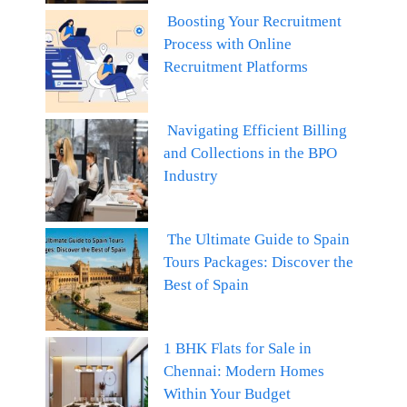
Boosting Your Recruitment
Process with Online
Recruitment Platforms
Navigating Efficient Billing
and Collections in the BPO
Industry
The Ultimate Guide to Spain
Tours Packages: Discover the
Best of Spain
1 BHK Flats for Sale in
Chennai: Modern Homes
Within Your Budget