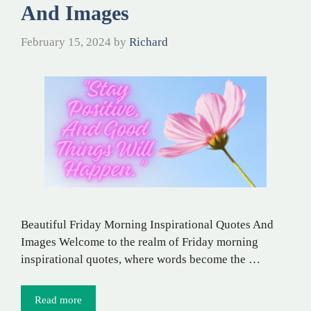
And Images
February 15, 2024
by
Richard
Beautiful Friday Morning Inspirational Quotes And
Images Welcome to the realm of Friday morning
inspirational quotes, where words become the …
Read more