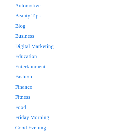
Automotive
Beauty Tips
Blog
Business
Digital Marketing
Education
Entertainment
Fashion
Finance
Fitness
Food
Friday Morning
Good Evening