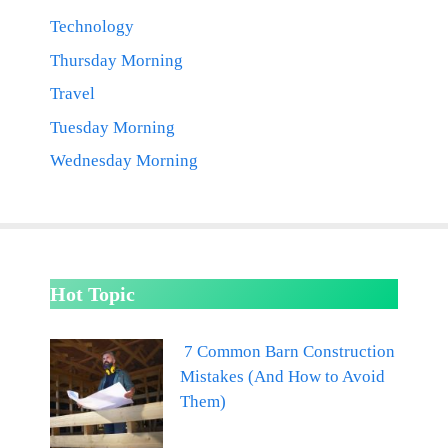
Technology
Thursday Morning
Travel
Tuesday Morning
Wednesday Morning
Hot Topic
7 Common Barn Construction
Mistakes (And How to Avoid
Them)