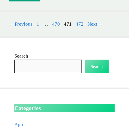
Page
Page
Page
Page
←
Previous
1
…
470
471
472
Next
→
Search
Search
Categories
App