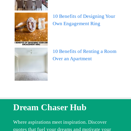
10 Benefits of Designing Your
Own Engagement Ring
10 Benefits of Renting a Room
Over an Apartment
Dream Chaser Hub
Where aspirations meet inspiration. Discover
quotes that fuel your dreams and motivate your