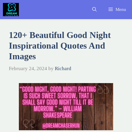
Skip
Menu
to
content
120+ Beautiful Good Night
Inspirational Quotes And
Images
February 24, 2024
by
Richard