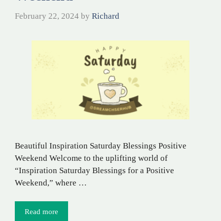
February 22, 2024
by
Richard
Beautiful Inspiration Saturday Blessings Positive
Weekend Welcome to the uplifting world of
“Inspiration Saturday Blessings for a Positive
Weekend,” where …
Read more