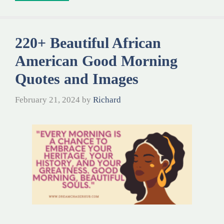
220+ Beautiful African
American Good Morning
Quotes and Images
February 21, 2024
by
Richard