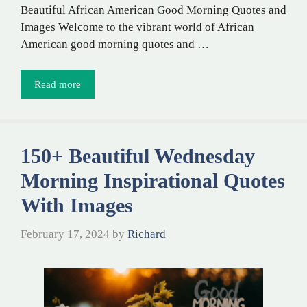
Beautiful African American Good Morning Quotes and
Images Welcome to the vibrant world of African
American good morning quotes and …
Read more
150+ Beautiful Wednesday
Morning Inspirational Quotes
With Images
February 17, 2024
by
Richard