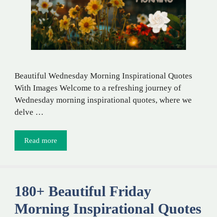
Beautiful Wednesday Morning Inspirational Quotes
With Images Welcome to a refreshing journey of
Wednesday morning inspirational quotes, where we
delve …
Read more
180+ Beautiful Friday
Morning Inspirational Quotes