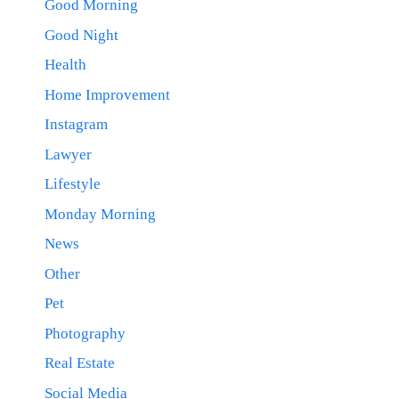
Good Morning
Good Night
Health
Home Improvement
Instagram
Lawyer
Lifestyle
Monday Morning
News
Other
Pet
Photography
Real Estate
Social Media